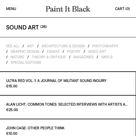
Skip to content
MENU
CART (
0
)
PAINT IT BLACK LOGO
SOUND ART
(
26
)
SEE ALL
/
ART
/
ARCHITECTURE & DESIGN
/
PHOTOGRAPHY
/
GRAPHIC DESIGN
/
ESSAYS
/
POETRY
/
VIDEO ART
/
NATURE
/
THEORY & CRITIQUE
/
MAGAZINES
/
VINYLS
/
SPECIAL EDITIONS
Out of stock
ULTRA RED VOL. 1: A JOURNAL OF MILITANT SOUND INQUIRY
Paint it Black Torino
€15.00
ALAN LICHT: COMMON TONES: SELECTED INTERVIEWS WITH ARTISTS AND MUSICIANS 1995–2020
Paint it Black Torino
€25.00
JOHN CAGE: OTHER PEOPLE THINK
Paint It Black
€10.00