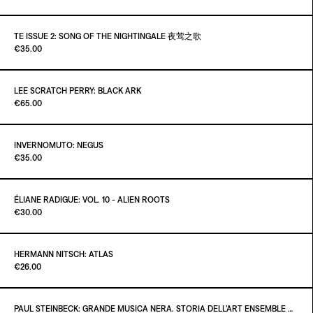
ADD TO CART
€25.00
Out of stock
TE ISSUE 2: SONG OF THE NIGHTINGALE 夜莺之歌
Paint It Black
€35.00
ADD TO CART
€10.00
Out of stock
LEE SCRATCH PERRY: BLACK ARK
Paint It Black
€65.00
INVERNOMUTO: NEGUS
Paint It Black
€35.00
ÉLIANE RADIGUE: VOL. 10 - ALIEN ROOTS
Paint It Black
€30.00
ADD TO CART
€35.00
HERMANN NITSCH: ATLAS
Paint It Black
€26.00
ADD TO CART
€30.00
Out of stock
PAUL STEINBECK: GRANDE MUSICA NERA. STORIA DELL’ART ENSEMBLE OF CHICAGO