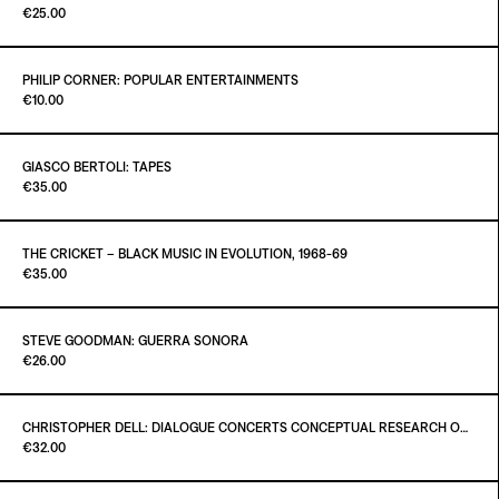
Paint It Black
€25.00
ADD TO CART
€26.00
PHILIP CORNER: POPULAR ENTERTAINMENTS
Paint It Black
€10.00
Out of stock
GIASCO BERTOLI: TAPES
Paint It Black
€35.00
ADD TO CART
€10.00
THE CRICKET – BLACK MUSIC IN EVOLUTION, 1968-69
Paint It Black
€35.00
Out of stock
STEVE GOODMAN: GUERRA SONORA
Paint It Black
€26.00
ADD TO CART
€35.00
Out of stock
CHRISTOPHER DELL: DIALOGUE CONCERTS CONCEPTUAL RESEARCH ON ARCHITECTURE AND MUSIC
Paint it Black
€32.00