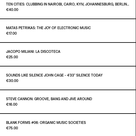
TEN CITIES: CLUBBING IN NAIROBI, CAIRO, KYIV, JOHANNESBURG, BERLIN, NAPLES, LUANDA, LAGOS, BRISTOL, LISBON 1960 – MARCH 2020
Paint it Black
€40.00
Out of stock
MATAS PETRIKAS: THE JOY OF ELECTRONIC MUSIC
Paint it Black Torino
€17.00
ADD TO CART
€40.00
JACOPO MILIANI: LA DISCOTECA
Paint it Black Torino
€25.00
SOUNDS LIKE SILENCE JOHN CAGE - 4’33” SILENCE TODAY
Paint it Black Torino
€30.00
ADD TO CART
€25.00
STEVE CANNON: GROOVE, BANG AND JIVE AROUND
Paint it Black Torino
€16.00
ADD TO CART
€30.00
BLANK FORMS #06: ORGANIC MUSIC SOCIETIES
Paint it Black Torino
€75.00