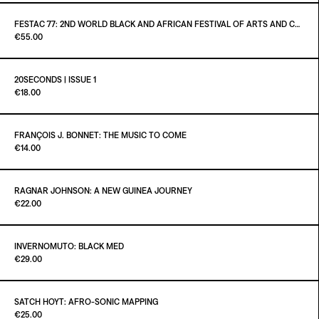
ADD TO CART
€16.00
Out of stock
FESTAC ´77: 2ND WORLD BLACK AND AFRICAN FESTIVAL OF ARTS AND CULTURE
Paint it Black Torino
€55.00
ADD TO CART
€75.00
20SECONDS | ISSUE 1
Paint it Black Torino
€18.00
FRANÇOIS J. BONNET: THE MUSIC TO COME
Paint it Black Torino
€14.00
ADD TO CART
€18.00
Out of stock
RAGNAR JOHNSON: A NEW GUINEA JOURNEY
Paint it Black Torino
€22.00
ADD TO CART
€14.00
INVERNOMUTO: BLACK MED
Paint it Black Torino
€29.00
Out of stock
SATCH HOYT: AFRO-SONIC MAPPING
Paint it Black Torino
€25.00