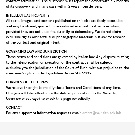
contract termination. The customer must report the defect within 2 months
of its discovery and in any case within 2 years from delivery.
INTELLECTUAL PROPERTY
All texts, images, and content published on this site are freely accessible
and may be shared, quoted, or reproduced even without authorization,
provided they are not used fraudulently or defamatory. We do not claim
exclusive rights over textual or photographic materials but ask for respect
of the context and original intent.
GOVERNING LAW AND JURISDICTION
These terms and conditions are governed by Italian law. Any dispute relating
to the interpretation or execution of the contract shall be subject
exclusively to the jurisdiction of the Court of Turin, without prejudice to the
consumer’s rights under Legislative Decree 206/2005.
CHANGES OF THE TERMS
We reserve the right to modify these Terms and Conditions at any time.
Changes will take effect from the date of publication on the Website.
Users are encouraged to check this page periodically.
CONTACT
For any support or information requests email:
orders@paintitblack.ink
.