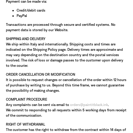
Payment can be made via:
Credit/debit cards
PayPal
Transactions are processed through secure and certified systems. No
payment data is stored by our Website.
SHIPPING AND DELIVERY
We ship within Italy and internationally. Shipping costs and times are
indicated on the Shipping Policy page. Delivery times are approximate and
may vary depending on the destination country and the postal services
involved. The risk of loss or damage passes to the customer upon delivery
to the courier.
ORDER CANCELLATION OR MODIFICATION
It is possible to request changes or cancellation of the order within 12 hours
of purchase by writing to us. Beyond this time frame, we cannot guarantee
the possibility of making changes.
COMPLAINT PROCEDURE
Any complaints can be sent via email to
orders@paintitblack.ink
.
We commit to responding to all requests within 5 working days from receipt
of the communication.
RIGHT OF WITHDRAWAL
The customer has the right to withdraw from the contract within 14 days of