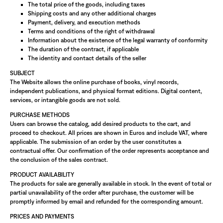
The total price of the goods, including taxes
Shipping costs and any other additional charges
Payment, delivery, and execution methods
Terms and conditions of the right of withdrawal
Information about the existence of the legal warranty of conformity
The duration of the contract, if applicable
The identity and contact details of the seller
SUBJECT
The Website allows the online purchase of books, vinyl records,
independent publications, and physical format editions. Digital content,
services, or intangible goods are not sold.
PURCHASE METHODS
Users can browse the catalog, add desired products to the cart, and
proceed to checkout. All prices are shown in Euros and include VAT, where
applicable. The submission of an order by the user constitutes a
contractual offer. Our confirmation of the order represents acceptance and
the conclusion of the sales contract.
PRODUCT AVAILABILITY
The products for sale are generally available in stock. In the event of total or
partial unavailability of the order after purchase, the customer will be
promptly informed by email and refunded for the corresponding amount.
PRICES AND PAYMENTS