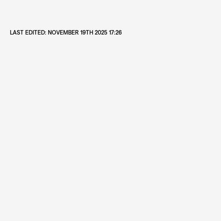
LAST EDITED:
NOVEMBER 19TH 2025 17:26