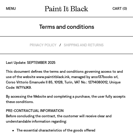
Skip to content
MENU
CART (
0
)
PAINT IT BLACK LOGO
Terms and conditions
Terms and conditions
PRIVACY POLICY
/
SHIPPING AND RETURNS
Last Update: SEPTEMBER 2025
This document defines the terms and conditions governing access to and
use of the website www.paintitblack.ink, managed by arco137books srl,
Corso Vittorio Emanuele II 85, 10128, Turin, VAT No.: 12714080012, Unique
Code: W7YVJK9.
By accessing the Website and completing a purchase, the user fully accepts
these conditions.
PRE-CONTRACTUAL INFORMATION
Before concluding the contract, the customer will receive clear and
understandable information regarding:
The essential characteristics of the goods offered