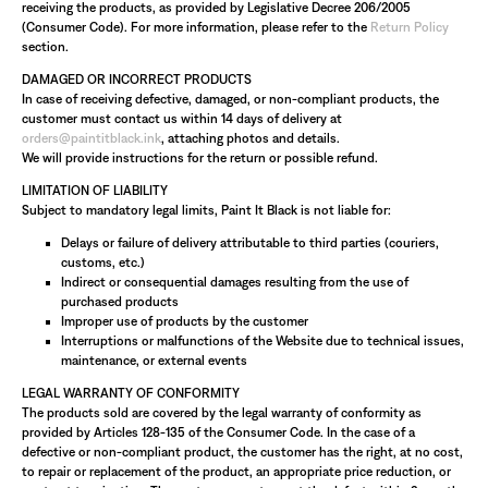
receiving the products, as provided by Legislative Decree 206/2005
(Consumer Code). For more information, please refer to the
Return Policy
section.
DAMAGED OR INCORRECT PRODUCTS
In case of receiving defective, damaged, or non-compliant products, the
customer must contact us within 14 days of delivery at
orders@paintitblack.ink
, attaching photos and details.
We will provide instructions for the return or possible refund.
LIMITATION OF LIABILITY
Subject to mandatory legal limits, Paint It Black is not liable for:
Delays or failure of delivery attributable to third parties (couriers,
customs, etc.)
Indirect or consequential damages resulting from the use of
purchased products
Improper use of products by the customer
Interruptions or malfunctions of the Website due to technical issues,
maintenance, or external events
LEGAL WARRANTY OF CONFORMITY
The products sold are covered by the legal warranty of conformity as
provided by Articles 128-135 of the Consumer Code. In the case of a
defective or non-compliant product, the customer has the right, at no cost,
to repair or replacement of the product, an appropriate price reduction, or