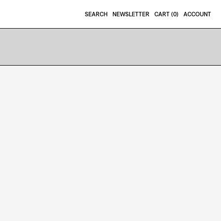
SEARCH
NEWSLETTER
CART (
0
)
ACCOUNT