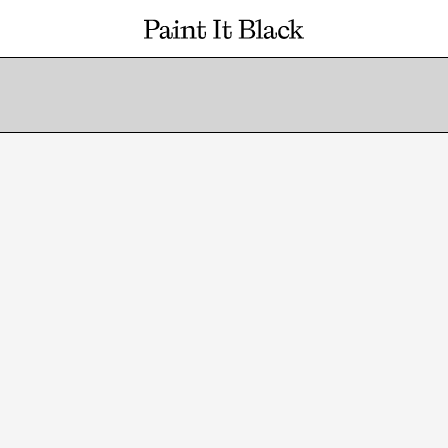
PAINT IT BLACK LOGO