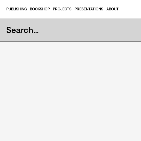
Skip to content
PUBLISHING
BOOKSHOP
PROJECTS
PRESENTATIONS
ABOUT