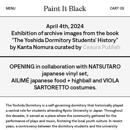
Skip to content
MENU
CART (
0
)
PAINT IT BLACK LOGO
CESURA
April 4th, 2024
Exhibition of archive images from the book
“The Yoshida Dormitory Students’ History”
by Kanta Nomura curated by
Cesura Publish
OPENING in collaboration with NATSUTARO
japanese vinyl set,
AILIMÉ japanese food + highball and VIOLA
SARTORETTO costumes.
The Yoshida Dormitory is a self-governing dormitory that historically played
a central role for students attending Kyoto University in Japan. Throughout
the decades, it served as a place where the community gathered for the
performance of plays and music, fostering the local youth culture. In recent
years, a controversy between the dormitory students and the university