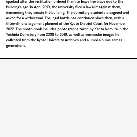
sparked after the institution ordered them to leave the place due to the
building’s age. In April 2019, the university filed a lawsuit against them,
demanding they vacate the building. The dormitory students disagreed and
asked for a withdrawal. The legal battle has continued since then, with a
fifteenth oral argument planned at the Kyoto District Court for November
2022. The photo book includes photographs taken by Kanta Nomura in the
Yoshida Dormitory from 2008 to 2019, as well as vernacular images he
collected from the Kyoto University Archives and alumni albums across
generations.