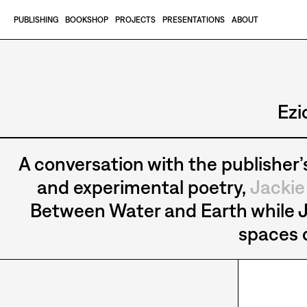
Skip to content
PUBLISHING
BOOKSHOP
PROJECTS
PRESENTATIONS
ABOUT
EZIO GRIBAUDO - THE WEIGHT
Ezi
A conversation with the publisher
and experimental poetry,
Jacki
Between Water and Earth while J
spaces o