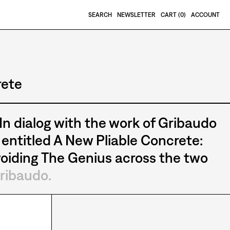
SEARCH
NEWSLETTER
CART (
0
)
ACCOUNT
rete
 In dialog with the work of Gribaudo
entitled A New Pliable Concrete:
oiding The Genius across the two
ribaudo.