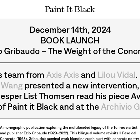
PAINT IT BLACK LOGO
December 14th, 2024
BOOK LAUNCH
o Gribaudo – The Weight of the Conc
’s team from
Axis Axis
and
Lilou Vidal
.
e Wang
presented a new intervention, 
esper List Thomsen read his piece Av
f Paint it Black and at the
Archivio G
A monographic publication exploring the multifaceted legacy of the Turinese artist
and publisher Ezio Gribaudo (1929–2022). This bilingual volume revisits Il Peso del
Concreto (1968), Gribaudo’s seminal work blending graphic art with concrete poetry,