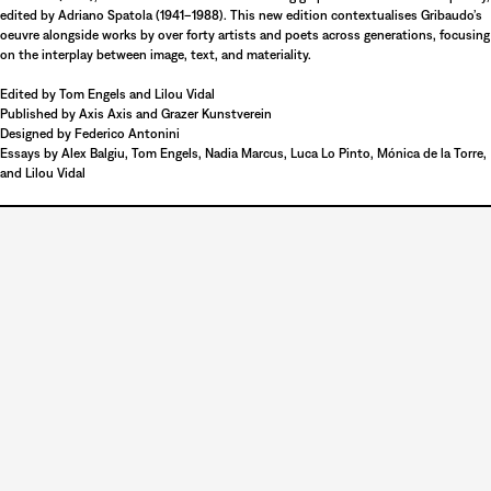
edited by Adriano Spatola (1941–1988). This new edition contextualises Gribaudo’s
oeuvre alongside works by over forty artists and poets across generations, focusing
on the interplay between image, text, and materiality.
Edited by Tom Engels and Lilou Vidal
Published by Axis Axis and Grazer Kunstverein
Designed by Federico Antonini
Essays by Alex Balgiu, Tom Engels, Nadia Marcus, Luca Lo Pinto, Mónica de la Torre,
Unmute
and Lilou Vidal