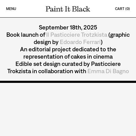
Skip to content
MENU
CART (
0
)
PAINT IT BLACK LOGO
IL PASTICCIERE T
September 18th, 2025
Book launch of
Il Pasticciere Trotzkista
(graphic
design by
Edoardo Ferrari
)
An editorial project dedicated to the
representation of cakes in cinema
Edible set design curated by Pasticciere
Trokzista in collaboration with
Emma Di Bagno