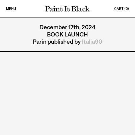
Skip to content
MENU
CART (
0
)
PAINT IT BLACK LOGO
PARIN
December 17th, 2024
BOOK LAUNCH
Parin published by
Italia90