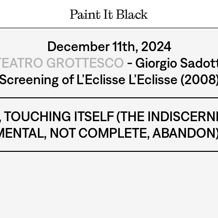
PAINT IT BLACK LOGO
December 11th, 2024
TEATRO GROTTESCO
- Giorgio Sadott
Screening of L’Eclisse L’Eclisse (2008
tion, TOUCHING ITSELF (THE INDISCE
ENTAL, NOT COMPLETE, ABANDON) a