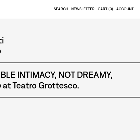
SEARCH
NEWSLETTER
CART (
0
)
ACCOUNT
i
)
RNIBLE INTIMACY, NOT DREAMY,
t Teatro Grottesco.