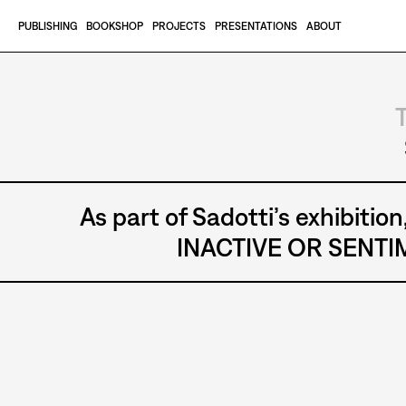
Skip to content
PUBLISHING
BOOKSHOP
PROJECTS
PRESENTATIONS
ABOUT
TEATRO GROTTESCO - GIORGIO
As part of Sadotti’s exhibi
INACTIVE OR SENTIM