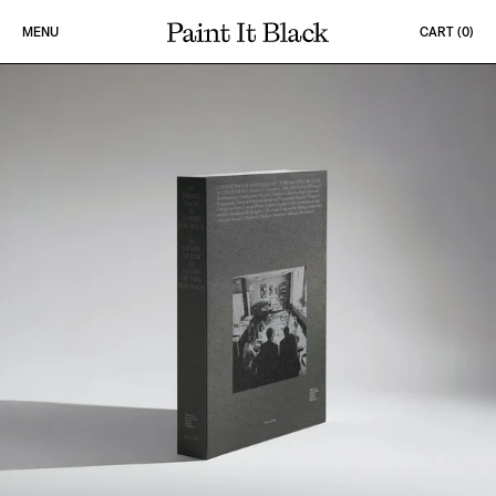
Skip to content
MENU
CART (
0
)
PAINT IT BLACK LOGO