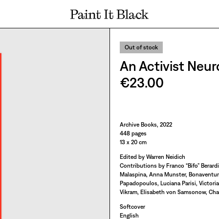
PAINT IT BLACK LOGO
Out of stock
An Activist Neu
€23.00
Paint It Black
Archive Books, 2022
448 pages
13 x 20 cm
Edited by Warren Neidich
Contributions by Franco “Bifo” Berardi
Malaspina, Anna Munster, Bonaventure
Papadopoulos, Luciana Parisi, Victori
Vikram, Elisabeth von Samsonow, Charl
Softcover
English