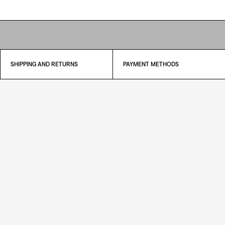
SHIPPING AND RETURNS
PAYMENT METHODS