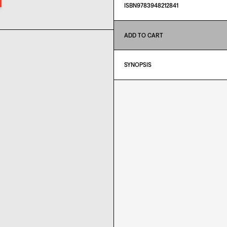
ISBN9783948212841
ADD TO CART
SYNOPSIS