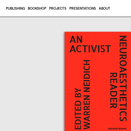
Skip to content
PUBLISHING
BOOKSHOP
PROJECTS
PRESENTATIONS
ABOUT