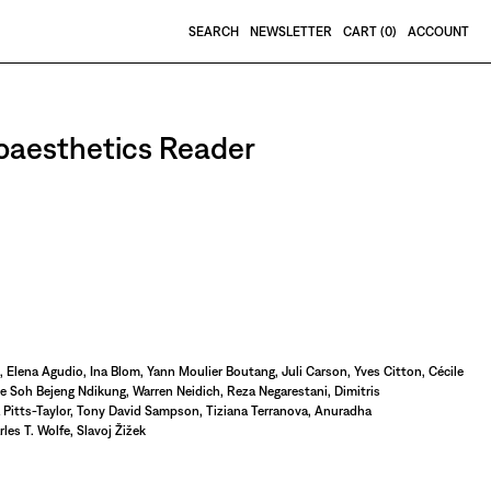
SEARCH
NEWSLETTER
CART (
0
)
ACCOUNT
roaesthetics Reader
, Elena Agudio, Ina Blom, Yann Moulier Boutang, Juli Carson, Yves Citton, Cécile
 Soh Bejeng Ndikung, Warren Neidich, Reza Negarestani, Dimitris
a Pitts-Taylor, Tony David Sampson, Tiziana Terranova, Anuradha
es T. Wolfe, Slavoj Žižek