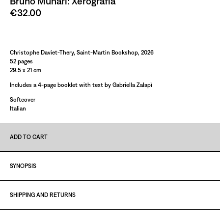
Bruno Munari: Xerografia
€32.00
Paint It Black
Christophe Daviet-Thery, Saint-Martin Bookshop, 2026
52 pages
29.5 x 21 cm
Includes a 4-page booklet with text by Gabriella Zalapì
Softcover
Italian
ADD TO CART
SYNOPSIS
SHIPPING AND RETURNS