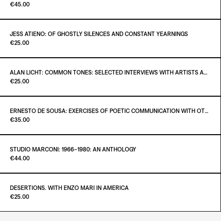
Paint it Black Torino
€45.00
ADD TO CART
€36.00
JESS ATIENO: OF GHOSTLY SILENCES AND CONSTANT YEARNINGS
Paint it Black Torino
€25.00
ADD TO CART
€45.00
ALAN LICHT: COMMON TONES: SELECTED INTERVIEWS WITH ARTISTS AND MUSICIANS 1995–2020
Paint it Black Torino
€25.00
ADD TO CART
€25.00
ERNESTO DE SOUSA: EXERCISES OF POETIC COMMUNICATION WITH OTHER AESTHETIC OPERATORS
Paint it Black Torino
€35.00
ADD TO CART
€25.00
STUDIO MARCONI: 1966–1980: AN ANTHOLOGY
Paint it Black Torino
€44.00
ADD TO CART
€35.00
DESERTIONS. WITH ENZO MARI IN AMERICA
Paint it Black Torino
€25.00
ADD TO CART