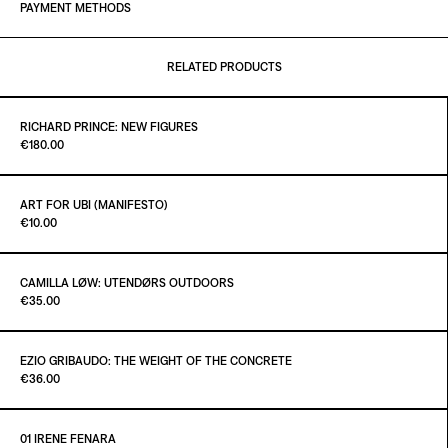
PAYMENT METHODS
RELATED PRODUCTS
RICHARD PRINCE: NEW FIGURES
Paint it Black Torino
€180.00
ART FOR UBI (MANIFESTO)
Paint it Black Torino
€10.00
ADD TO CART
€180.00
CAMILLA LØW: UTENDØRS OUTDOORS
Paint it Black Torino
€35.00
ADD TO CART
€10.00
EZIO GRIBAUDO: THE WEIGHT OF THE CONCRETE
Paint it Black Torino
€36.00
ADD TO CART
€35.00
01 IRENE FENARA