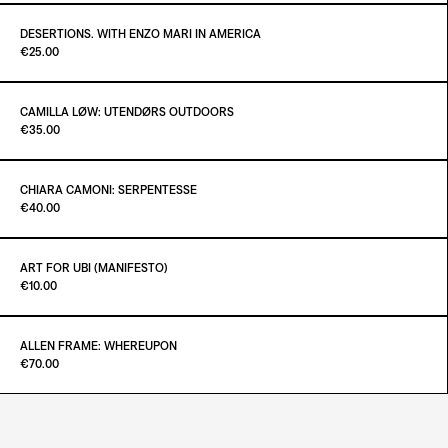
ADD TO CART
€55.00
DESERTIONS. WITH ENZO MARI IN AMERICA
Paint it Black Torino
€25.00
ADD TO CART
€25.00
CAMILLA LØW: UTENDØRS OUTDOORS
Paint it Black Torino
€35.00
ADD TO CART
€25.00
CHIARA CAMONI: SERPENTESSE
Paint it Black Torino
€40.00
ADD TO CART
€35.00
ART FOR UBI (MANIFESTO)
Paint it Black Torino
€10.00
ADD TO CART
€40.00
ALLEN FRAME: WHEREUPON
Paint it Black Torino
€70.00
ADD TO CART
€10.00