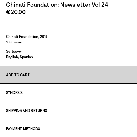
Chinati Foundation: Newsletter Vol 24
€20.00
Paint It Black
Chinati Foundation, 2019
108 pages
Softcover
English, Spanish
ADD TO CART
SYNOPSIS
SHIPPING AND RETURNS
PAYMENT METHODS