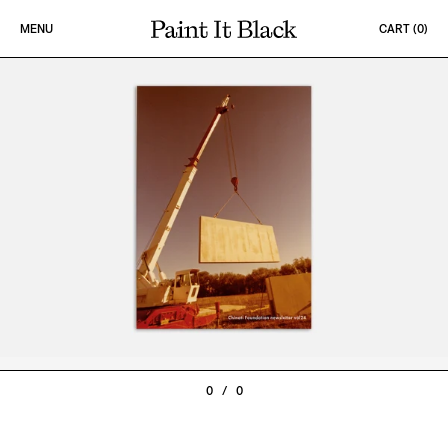
Skip to content
MENU
CART (
0
)
PAINT IT BLACK LOGO
0
/
0