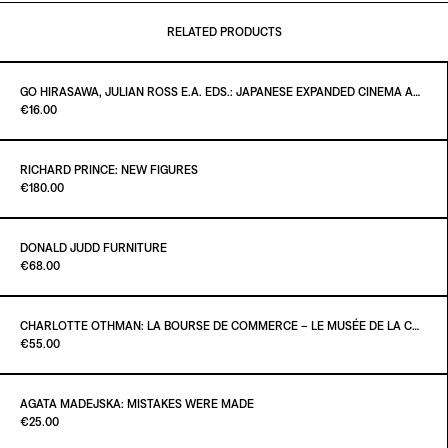
RELATED PRODUCTS
GO HIRASAWA, JULIAN ROSS E.A. EDS.: JAPANESE EXPANDED CINEMA AND INTERMEDIA - CRITICAL TEXTS OF THE 1960S
Paint it Black Torino
€16.00
RICHARD PRINCE: NEW FIGURES
Paint it Black Torino
€180.00
ADD TO CART
€16.00
DONALD JUDD FURNITURE
Paint it Black Torino
€68.00
ADD TO CART
€180.00
CHARLOTTE OTHMAN: LA BOURSE DE COMMERCE – LE MUSÉE DE LA COLLECTION PINAULT À PARIS
Paint it Black Torino
€55.00
ADD TO CART
€68.00
AGATA MADEJSKA: MISTAKES WERE MADE
Paint it Black Torino
€25.00