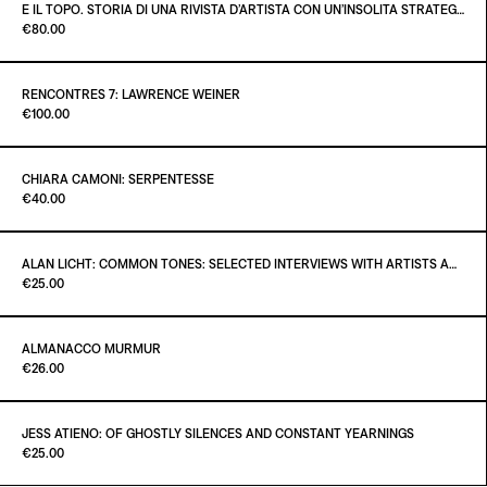
€30.00
E IL TOPO. STORIA DI UNA RIVISTA D’ARTISTA CON UN’INSOLITA STRATEGIA EDITORIALE
Paint it Black Torino
€80.00
ADD TO CART
€45.00
RENCONTRES 7: LAWRENCE WEINER
Paint it Black Torino
€100.00
ADD TO CART
€80.00
CHIARA CAMONI: SERPENTESSE
Paint it Black Torino
€40.00
ADD TO CART
€100.00
ALAN LICHT: COMMON TONES: SELECTED INTERVIEWS WITH ARTISTS AND MUSICIANS 1995–2020
Paint it Black Torino
€25.00
ADD TO CART
€40.00
ALMANACCO MURMUR
Paint it Black Torino
€26.00
ADD TO CART
€25.00
JESS ATIENO: OF GHOSTLY SILENCES AND CONSTANT YEARNINGS
Paint it Black Torino
€25.00