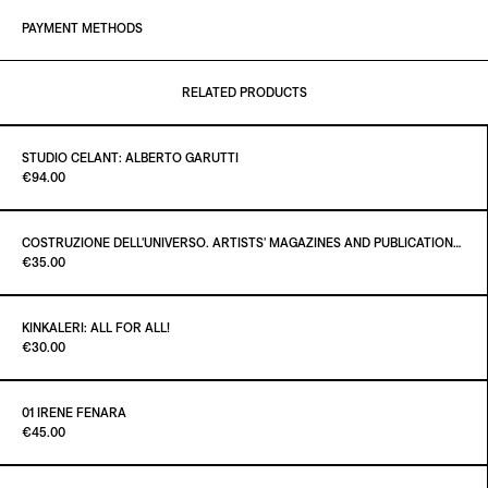
PAYMENT METHODS
RELATED PRODUCTS
STUDIO CELANT: ALBERTO GARUTTI
Paint it Black Torino
€94.00
COSTRUZIONE DELL'UNIVERSO. ARTISTS' MAGAZINES AND PUBLICATIONS AFTER MARCEL DUCHAMP
Paint it Black Torino
€35.00
ADD TO CART
€94.00
KINKALERI: ALL FOR ALL!
Paint it Black Torino
€30.00
ADD TO CART
€35.00
01 IRENE FENARA
Paint it Black Torino
€45.00
ADD TO CART