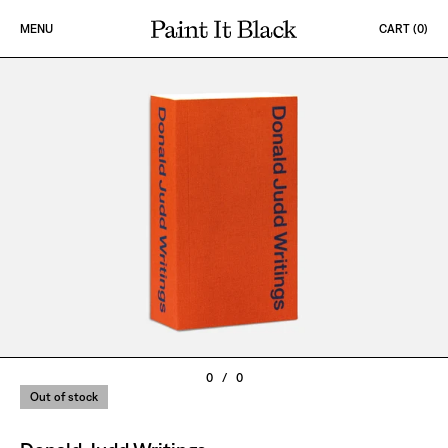
Skip to content
MENU
CART (
0
)
PAINT IT BLACK LOGO
0
/
0
Out of stock