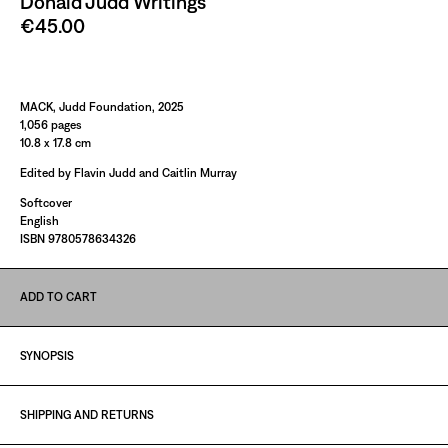
Donald Judd Writings
€45.00
Paint It Black
MACK, Judd Foundation, 2025
1,056 pages
10.8 x 17.8 cm
Edited by Flavin Judd and Caitlin Murray
Softcover
English
ISBN 9780578634326
ADD TO CART
SYNOPSIS
SHIPPING AND RETURNS