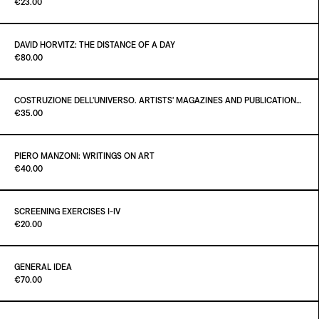
Paint It Black
€23.00
ADD TO CART
€60.00
DAVID HORVITZ: THE DISTANCE OF A DAY
Paint It Black
€80.00
ADD TO CART
€23.00
COSTRUZIONE DELL'UNIVERSO. ARTISTS' MAGAZINES AND PUBLICATIONS AFTER MARCEL DUCHAMP
Paint it Black Torino
€35.00
ADD TO CART
€80.00
PIERO MANZONI: WRITINGS ON ART
Paint it Black Torino
€40.00
ADD TO CART
€35.00
SCREENING EXERCISES I-IV
Paint It Black
€20.00
ADD TO CART
€40.00
GENERAL IDEA
Paint it Black Torino
€70.00
ADD TO CART
€20.00