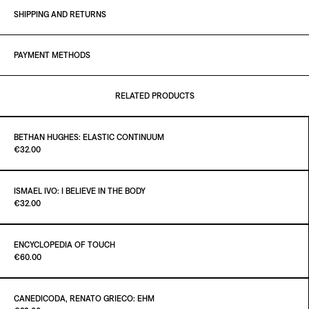
SHIPPING AND RETURNS
PAYMENT METHODS
RELATED PRODUCTS
BETHAN HUGHES: ELASTIC CONTINUUM
Paint It Black
€32.00
ISMAEL IVO: I BELIEVE IN THE BODY
Paint It Black
€32.00
ADD TO CART
€32.00
ENCYCLOPEDIA OF TOUCH
Paint It Black
€60.00
ADD TO CART
€32.00
CANEDICODA, RENATO GRIECO: EHM