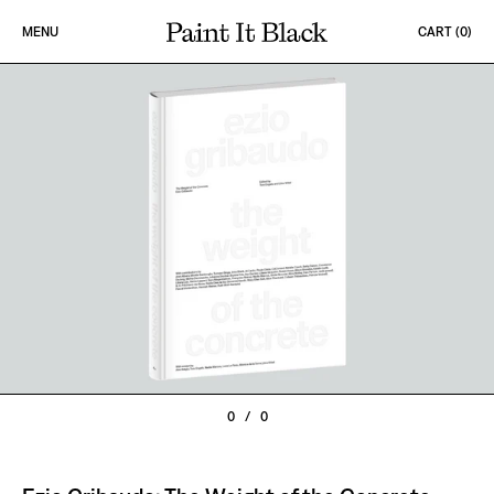
Skip to content
MENU
CART (
0
)
PAINT IT BLACK LOGO
0
/
0