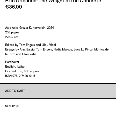
Ezio Gribaudo: The Weight of the Concrete
€36.00
Paint it Black Torino
Axis Axis, Grazer Kunstverein, 2024
208 pages
22x32 cm
Edited by Tom Engels and Lilou Vidal
Essays by Alex Balgiu, Tom Engels, Nadia Marcus, Luca Lo Pinto, Mónica de
la Torre and Lilou Vidal
Hardcover
English, Italian
First edition, 800 copies
ISBN 978-2-7420-01-5
ADD TO CART
SYNOPSIS