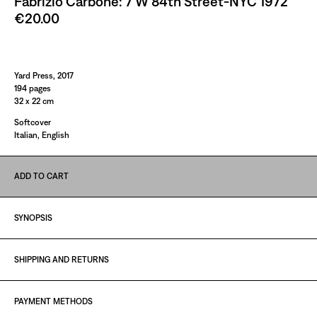
Fabrizio Carbone: 7 W 84th Street-NYC 1972
€20.00
Paint It Black
Yard Press, 2017
194 pages
32 x 22 cm
Softcover
Italian, English
ADD TO CART
SYNOPSIS
SHIPPING AND RETURNS
PAYMENT METHODS