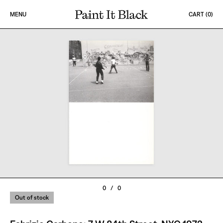
Skip to content
MENU
CART (
0
)
PAINT IT BLACK LOGO
0
/
0
Out of stock