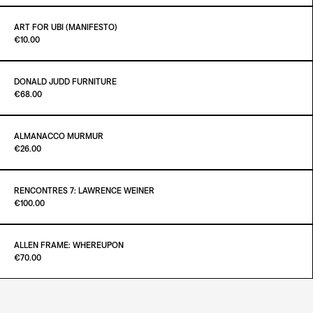
ADD TO CART
€25.00
ART FOR UBI (MANIFESTO)
Paint it Black Torino
€10.00
ADD TO CART
€25.00
DONALD JUDD FURNITURE
Paint it Black Torino
€68.00
ADD TO CART
€10.00
ALMANACCO MURMUR
Paint it Black Torino
€26.00
ADD TO CART
€68.00
RENCONTRES 7: LAWRENCE WEINER
Paint it Black Torino
€100.00
ADD TO CART
€26.00
ALLEN FRAME: WHEREUPON
Paint it Black Torino
€70.00
ADD TO CART
€100.00