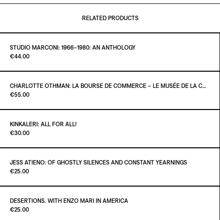
RELATED PRODUCTS
STUDIO MARCONI: 1966–1980: AN ANTHOLOGY
Paint it Black Torino
€44.00
CHARLOTTE OTHMAN: LA BOURSE DE COMMERCE – LE MUSÉE DE LA COLLECTION PINAULT À PARIS
Paint it Black Torino
€55.00
ADD TO CART
€44.00
KINKALERI: ALL FOR ALL!
Paint it Black Torino
€30.00
ADD TO CART
€55.00
JESS ATIENO: OF GHOSTLY SILENCES AND CONSTANT YEARNINGS
Paint it Black Torino
€25.00
ADD TO CART
€30.00
DESERTIONS. WITH ENZO MARI IN AMERICA
Paint it Black Torino
€25.00