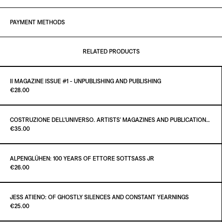
PAYMENT METHODS
RELATED PRODUCTS
II MAGAZINE ISSUE #1 - UNPUBLISHING AND PUBLISHING
Paint it Black Torino
€28.00
COSTRUZIONE DELL'UNIVERSO. ARTISTS' MAGAZINES AND PUBLICATIONS AFTER MARCEL DUCHAMP
Paint it Black Torino
€35.00
ADD TO CART
€28.00
ALPENGLÜHEN: 100 YEARS OF ETTORE SOTTSASS JR
Paint it Black Torino
€26.00
ADD TO CART
€35.00
JESS ATIENO: OF GHOSTLY SILENCES AND CONSTANT YEARNINGS
Paint it Black Torino
€25.00