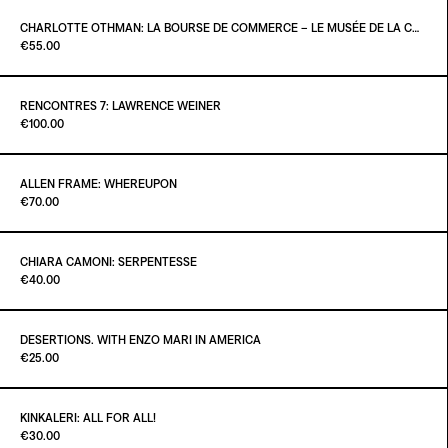
ADD TO CART
€26.00
CHARLOTTE OTHMAN: LA BOURSE DE COMMERCE – LE MUSÉE DE LA COLLECTION PINAULT À PARIS
Paint it Black Torino
€55.00
ADD TO CART
€25.00
RENCONTRES 7: LAWRENCE WEINER
Paint it Black Torino
€100.00
ADD TO CART
€55.00
ALLEN FRAME: WHEREUPON
Paint it Black Torino
€70.00
ADD TO CART
€100.00
CHIARA CAMONI: SERPENTESSE
Paint it Black Torino
€40.00
ADD TO CART
€70.00
DESERTIONS. WITH ENZO MARI IN AMERICA
Paint it Black Torino
€25.00
ADD TO CART
€40.00
KINKALERI: ALL FOR ALL!
Paint it Black Torino
€30.00