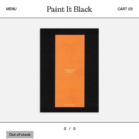
Skip to content
MENU
CART (
0
)
PAINT IT BLACK LOGO
0
/
0
Out of stock