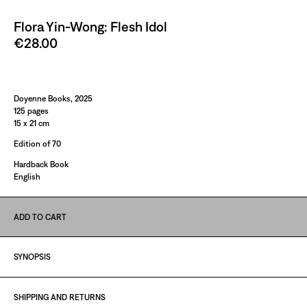
Flora Yin-Wong: Flesh Idol
€28.00
Paint It Black
Doyenne Books, 2025
125 pages
15 x 21 cm
Edition of 70
Hardback Book
English
ADD TO CART
SYNOPSIS
SHIPPING AND RETURNS