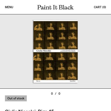
Skip to content
MENU
CART (
0
)
PAINT IT BLACK LOGO
0
/
0
Out of stock