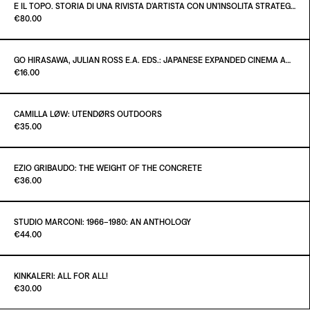
€100.00
E IL TOPO. STORIA DI UNA RIVISTA D’ARTISTA CON UN’INSOLITA STRATEGIA EDITORIALE
Paint it Black Torino
€80.00
ADD TO CART
€10.00
GO HIRASAWA, JULIAN ROSS E.A. EDS.: JAPANESE EXPANDED CINEMA AND INTERMEDIA - CRITICAL TEXTS OF THE 1960S
Paint it Black Torino
€16.00
ADD TO CART
€80.00
CAMILLA LØW: UTENDØRS OUTDOORS
Paint it Black Torino
€35.00
ADD TO CART
€16.00
EZIO GRIBAUDO: THE WEIGHT OF THE CONCRETE
Paint it Black Torino
€36.00
ADD TO CART
€35.00
STUDIO MARCONI: 1966–1980: AN ANTHOLOGY
Paint it Black Torino
€44.00
ADD TO CART
€36.00
KINKALERI: ALL FOR ALL!
Paint it Black Torino
€30.00