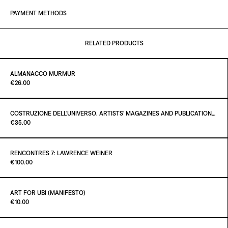
PAYMENT METHODS
RELATED PRODUCTS
ALMANACCO MURMUR
Paint it Black Torino
€26.00
COSTRUZIONE DELL'UNIVERSO. ARTISTS' MAGAZINES AND PUBLICATIONS AFTER MARCEL DUCHAMP
Paint it Black Torino
€35.00
ADD TO CART
€26.00
RENCONTRES 7: LAWRENCE WEINER
Paint it Black Torino
€100.00
ADD TO CART
€35.00
ART FOR UBI (MANIFESTO)
Paint it Black Torino
€10.00
ADD TO CART