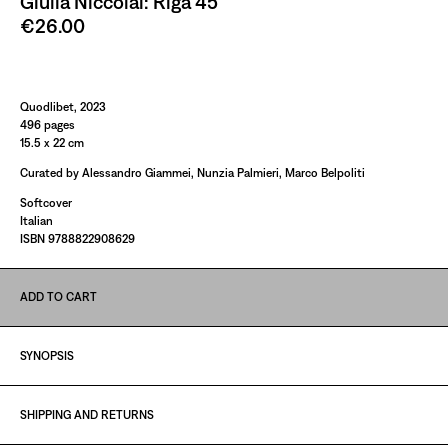
Giulia Niccolai: Riga 45
€26.00
Paint It Black
Quodlibet, 2023
496 pages
15.5 x 22 cm
Curated by Alessandro Giammei, Nunzia Palmieri, Marco Belpoliti
Softcover
Italian
ISBN 9788822908629
ADD TO CART
SYNOPSIS
SHIPPING AND RETURNS