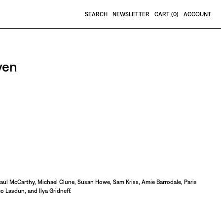
SEARCH
NEWSLETTER
CART (
0
)
ACCOUNT
ven
Paul McCarthy, Michael Clune, Susan Howe, Sam Kriss, Amie Barrodale, Paris
o Lasdun, and Ilya Gridneff.