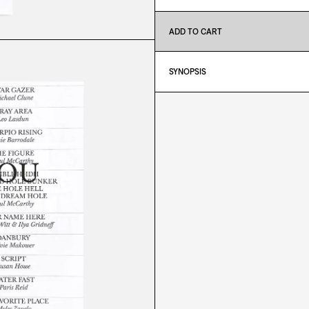
ADD TO CART
SYNOPSIS