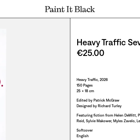
PAINT IT BLACK LOGO
Heavy Traffic Se
€25.00
Paint It Black
Heavy Traffic, 2026
150 Pages
25 × 18 cm
Edited by Patrick McGraw
Designed by Richard Turley
Featuring fiction from Helen DeWitt, 
Reid, Sylvie Makower, Myles Zavelo, Le
Softcover
English