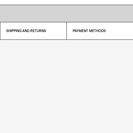
SHIPPING AND RETURNS
PAYMENT METHODS