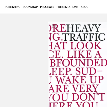
Skip to content
PUBLISHING
BOOKSHOP
PROJECTS
PRESENTATIONS
ABOUT