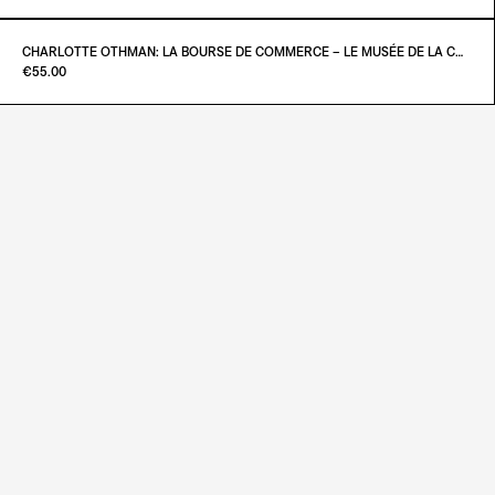
ADD TO CART
€23.00
CHARLOTTE OTHMAN: LA BOURSE DE COMMERCE – LE MUSÉE DE LA COLLECTION PINAULT À PARIS
Paint it Black Torino
€55.00
ADD TO CART
€25.00
ADD TO CART
€55.00