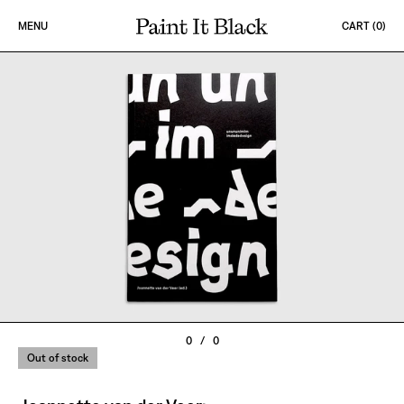
Skip to content
MENU
CART (
0
)
PAINT IT BLACK LOGO
0
/
0
Out of stock