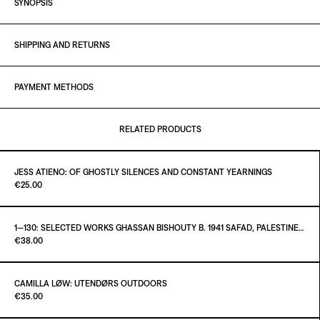
SYNOPSIS
SHIPPING AND RETURNS
PAYMENT METHODS
RELATED PRODUCTS
JESS ATIENO: OF GHOSTLY SILENCES AND CONSTANT YEARNINGS
Paint it Black Torino
€25.00
1—130: SELECTED WORKS GHASSAN BISHOUTY B. 1941 SAFAD, PALESTINE — D. 2004 AMMAN, JORDAN
Paint it Black Torino
€38.00
ADD TO CART
€25.00
CAMILLA LØW: UTENDØRS OUTDOORS
Paint it Black Torino
€35.00