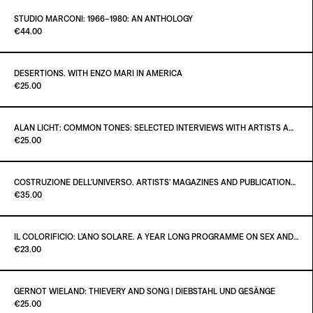
ADD TO CART
€38.00
STUDIO MARCONI: 1966–1980: AN ANTHOLOGY
Paint it Black Torino
€44.00
ADD TO CART
€35.00
DESERTIONS. WITH ENZO MARI IN AMERICA
Paint it Black Torino
€25.00
ADD TO CART
€44.00
ALAN LICHT: COMMON TONES: SELECTED INTERVIEWS WITH ARTISTS AND MUSICIANS 1995–2020
Paint it Black Torino
€25.00
ADD TO CART
€25.00
COSTRUZIONE DELL'UNIVERSO. ARTISTS' MAGAZINES AND PUBLICATIONS AFTER MARCEL DUCHAMP
Paint it Black Torino
€35.00
ADD TO CART
€25.00
IL COLORIFICIO: L’ANO SOLARE. A YEAR LONG PROGRAMME ON SEX AND SELF-DISPLAY
Paint it Black Torino
€23.00
ADD TO CART
€35.00
GERNOT WIELAND: THIEVERY AND SONG | DIEBSTAHL UND GESÄNGE
Paint it Black Torino
€25.00