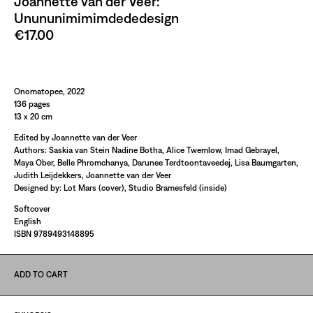
Joannette van der Veer:
Unununimimimdededesign
€17.00
Paint It Black
Onomatopee, 2022
136 pages
13 x 20 cm
Edited by Joannette van der Veer
Authors: Saskia van Stein Nadine Botha, Alice Twemlow, Imad Gebrayel,
Maya Ober, Belle Phromchanya, Darunee Terdtoontaveedej, Lisa Baumgarten,
Judith Leijdekkers, Joannette van der Veer
Designed by: Lot Mars (cover), Studio Bramesfeld (inside)
Softcover
English
ISBN 9789493148895
ADD TO CART