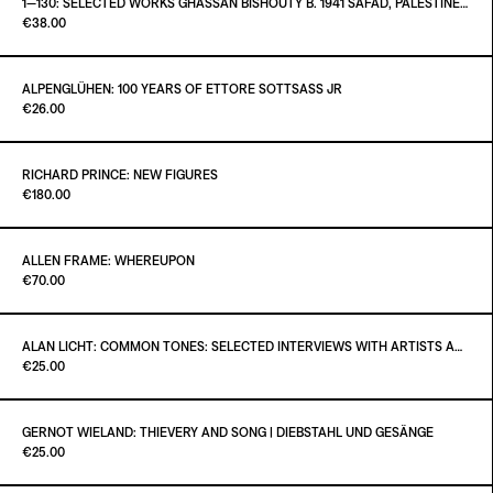
1—130: SELECTED WORKS GHASSAN BISHOUTY B. 1941 SAFAD, PALESTINE — D. 2004 AMMAN, JORDAN
Paint it Black Torino
€38.00
ADD TO CART
€40.00
ALPENGLÜHEN: 100 YEARS OF ETTORE SOTTSASS JR
Paint it Black Torino
€26.00
ADD TO CART
€38.00
RICHARD PRINCE: NEW FIGURES
Paint it Black Torino
€180.00
ADD TO CART
€26.00
ALLEN FRAME: WHEREUPON
Paint it Black Torino
€70.00
ADD TO CART
€180.00
ALAN LICHT: COMMON TONES: SELECTED INTERVIEWS WITH ARTISTS AND MUSICIANS 1995–2020
Paint it Black Torino
€25.00
ADD TO CART
€70.00
GERNOT WIELAND: THIEVERY AND SONG | DIEBSTAHL UND GESÄNGE
Paint it Black Torino
€25.00
ADD TO CART