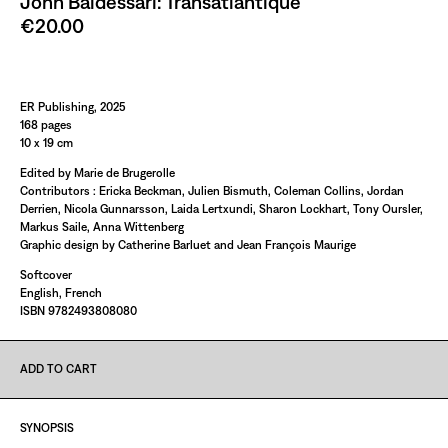
John Baldessari: Transatlantique
€20.00
Paint It Black
ER Publishing, 2025
168 pages
10 x 19 cm
Edited by Marie de Brugerolle
Contributors : Ericka Beckman, Julien Bismuth, Coleman Collins, Jordan
Derrien, Nicola Gunnarsson, Laida Lertxundi, Sharon Lockhart, Tony Oursler,
Markus Saile, Anna Wittenberg
Graphic design by Catherine Barluet and Jean François Maurige
Softcover
English, French
ISBN 9782493808080
ADD TO CART
SYNOPSIS