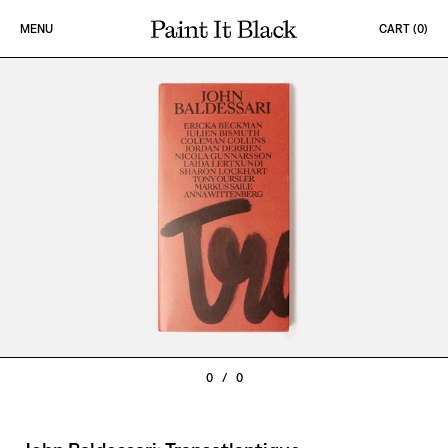
Skip to content
MENU
CART (
0
)
PAINT IT BLACK LOGO
0
/
0