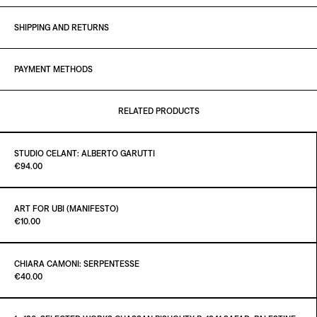
SHIPPING AND RETURNS
PAYMENT METHODS
RELATED PRODUCTS
STUDIO CELANT: ALBERTO GARUTTI
Paint it Black Torino
€94.00
ART FOR UBI (MANIFESTO)
Paint it Black Torino
€10.00
ADD TO CART
€94.00
CHIARA CAMONI: SERPENTESSE
Paint it Black Torino
€40.00
ADD TO CART
€10.00