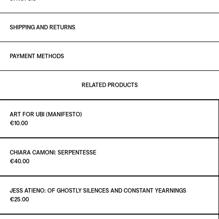
SHIPPING AND RETURNS
PAYMENT METHODS
RELATED PRODUCTS
ART FOR UBI (MANIFESTO)
Paint it Black Torino
€10.00
CHIARA CAMONI: SERPENTESSE
Paint it Black Torino
€40.00
ADD TO CART
€10.00
JESS ATIENO: OF GHOSTLY SILENCES AND CONSTANT YEARNINGS
Paint it Black Torino
€25.00
ADD TO CART