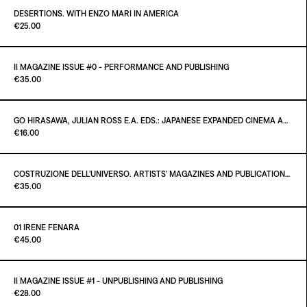
€40.00
DESERTIONS. WITH ENZO MARI IN AMERICA
Paint it Black Torino
€25.00
ADD TO CART
€25.00
II MAGAZINE ISSUE #0 - PERFORMANCE AND PUBLISHING
Paint it Black Publishing
€35.00
ADD TO CART
€25.00
GO HIRASAWA, JULIAN ROSS E.A. EDS.: JAPANESE EXPANDED CINEMA AND INTERMEDIA - CRITICAL TEXTS OF THE 1960S
Paint it Black Torino
€16.00
ADD TO CART
€35.00
COSTRUZIONE DELL'UNIVERSO. ARTISTS' MAGAZINES AND PUBLICATIONS AFTER MARCEL DUCHAMP
Paint it Black Torino
€35.00
ADD TO CART
€16.00
01 IRENE FENARA
Paint it Black Torino
€45.00
ADD TO CART
€35.00
II MAGAZINE ISSUE #1 - UNPUBLISHING AND PUBLISHING
Paint it Black Torino
€28.00