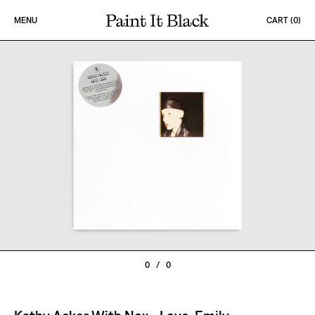
Skip to content
MENU
CART (
0
)
PAINT IT BLACK LOGO
0
/
0