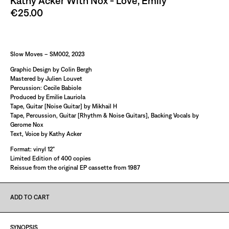
Kathy Acker With Nox - Love, Emily
€25.00
Paint It Black
Slow Moves – SM002, 2023
Graphic Design by Colin Bergh
Mastered by Julien Louvet
Percussion: Cecile Babiole
Produced by Emilie Lauriola
Tape, Guitar [Noise Guitar] by Mikhail H
Tape, Percussion, Guitar [Rhythm & Noise Guitars], Backing Vocals by
Gerome Nox
Text, Voice by Kathy Acker
Format: vinyl 12"
Limited Edition of 400 copies
Reissue from the original EP cassette from 1987
ADD TO CART
SYNOPSIS