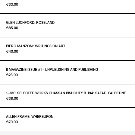
Paint it Black
€33.00
ADD TO CART
€400.00
GLEN LUCHFORD: ROSELAND
Paint it Black Torino
€85.00
ADD TO CART
€33.00
PIERO MANZONI: WRITINGS ON ART
Paint it Black Torino
€40.00
ADD TO CART
€85.00
II MAGAZINE ISSUE #1 - UNPUBLISHING AND PUBLISHING
Paint it Black Torino
€28.00
ADD TO CART
€40.00
1—130: SELECTED WORKS GHASSAN BISHOUTY B. 1941 SAFAD, PALESTINE — D. 2004 AMMAN, JORDAN
Paint it Black Torino
€38.00
ADD TO CART
€28.00
ALLEN FRAME: WHEREUPON
Paint it Black Torino
€70.00
ADD TO CART