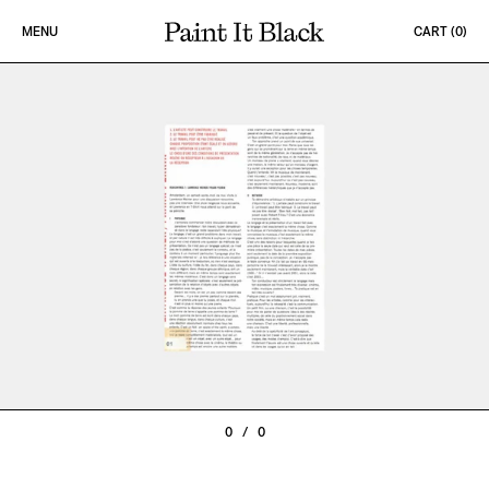
Skip to content
MENU
CART (
0
)
PAINT IT BLACK LOGO
0
/
0