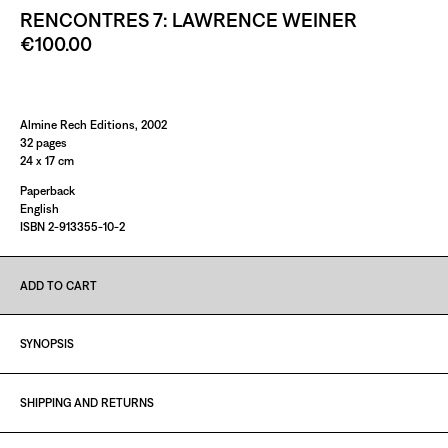
RENCONTRES 7: LAWRENCE WEINER
€100.00
Paint it Black Torino
Almine Rech Editions, 2002
32 pages
24 x 17 cm
Paperback
English
ISBN 2-913355-10-2
ADD TO CART
SYNOPSIS
SHIPPING AND RETURNS