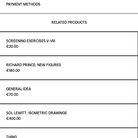
PAYMENT METHODS
RELATED PRODUCTS
SCREENING EXERCISES V-VIII
Paint It Black
€20.00
RICHARD PRINCE: NEW FIGURES
Paint it Black Torino
€180.00
ADD TO CART
€20.00
GENERAL IDEA
Paint it Black Torino
€70.00
ADD TO CART
€180.00
SOL LEWITT: ISOMETRIC DRAWINGS
Paint It Black
€400.00
ADD TO CART
€70.00
THING