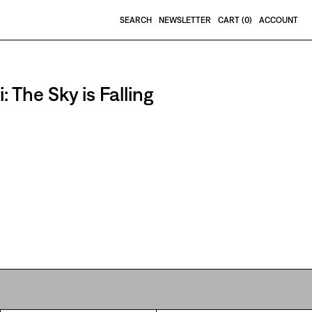
SEARCH
NEWSLETTER
CART (
0
)
ACCOUNT
 The Sky is Falling