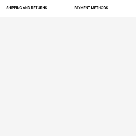
SHIPPING AND RETURNS
PAYMENT METHODS