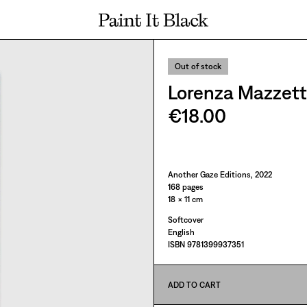
PAINT IT BLACK LOGO
Out of stock
Lorenza Mazzetti:
€18.00
Paint It Black
Another Gaze Editions, 2022
168 pages
18 × 11 cm
Softcover
English
ISBN 9781399937351
ADD TO CART