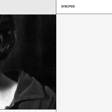
SYNOPSIS