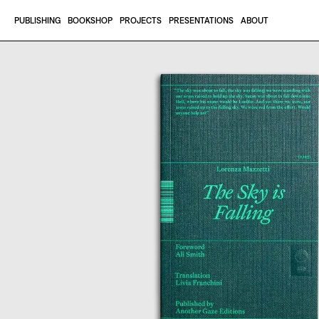
Skip to content
PUBLISHING
BOOKSHOP
PROJECTS
PRESENTATIONS
ABOUT