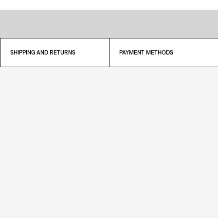
SHIPPING AND RETURNS
PAYMENT METHODS