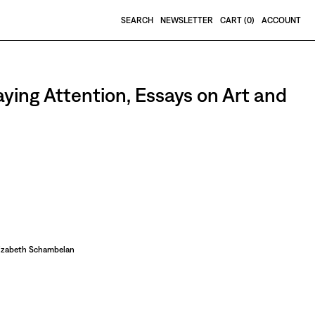
SEARCH
NEWSLETTER
CART (
0
)
ACCOUNT
aying Attention, Essays on Art and
lizabeth Schambelan