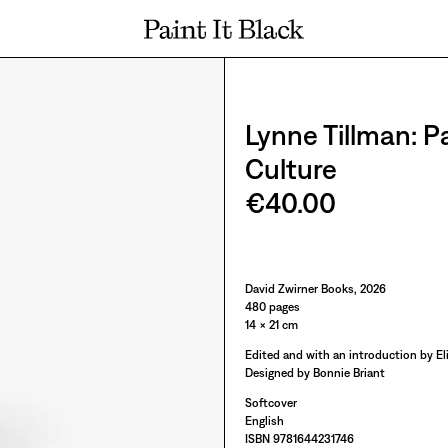
PAINT IT BLACK LOGO
Lynne Tillman: P
Culture
€40.00
Paint It Black
David Zwirner Books, 2026
480 pages
14 × 21 cm
Edited and with an introduction by E
Designed by Bonnie Briant
Softcover
English
ISBN 9781644231746