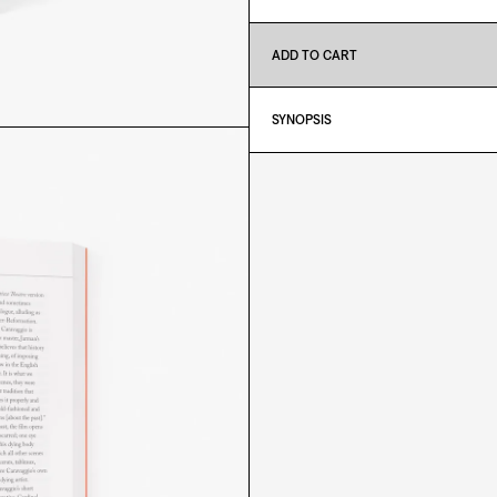
ADD TO CART
SYNOPSIS