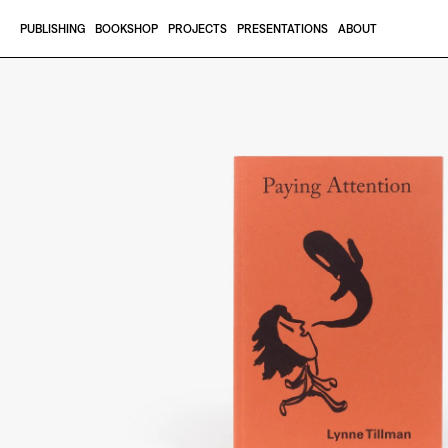
Skip to content
PUBLISHING
BOOKSHOP
PROJECTS
PRESENTATIONS
ABOUT