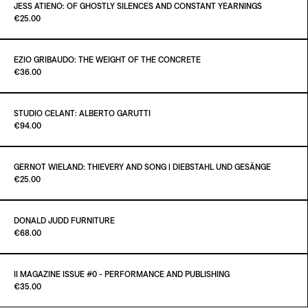
€25.00
JESS ATIENO: OF GHOSTLY SILENCES AND CONSTANT YEARNINGS
Paint it Black Torino
€25.00
ADD TO CART
€25.00
EZIO GRIBAUDO: THE WEIGHT OF THE CONCRETE
Paint it Black Torino
€36.00
ADD TO CART
€25.00
STUDIO CELANT: ALBERTO GARUTTI
Paint it Black Torino
€94.00
ADD TO CART
€36.00
GERNOT WIELAND: THIEVERY AND SONG | DIEBSTAHL UND GESÄNGE
Paint it Black Torino
€25.00
ADD TO CART
€94.00
DONALD JUDD FURNITURE
Paint it Black Torino
€68.00
ADD TO CART
€25.00
II MAGAZINE ISSUE #0 - PERFORMANCE AND PUBLISHING
Paint it Black Publishing
€35.00