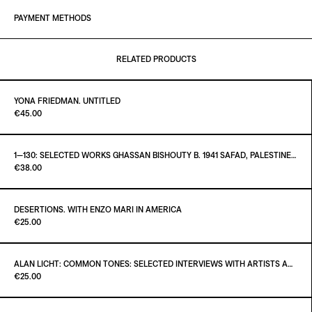
PAYMENT METHODS
RELATED PRODUCTS
YONA FRIEDMAN. UNTITLED
Paint it Black Torino
€45.00
1—130: SELECTED WORKS GHASSAN BISHOUTY B. 1941 SAFAD, PALESTINE — D. 2004 AMMAN, JORDAN
Paint it Black Torino
€38.00
ADD TO CART
€45.00
DESERTIONS. WITH ENZO MARI IN AMERICA
Paint it Black Torino
€25.00
ADD TO CART
€38.00
ALAN LICHT: COMMON TONES: SELECTED INTERVIEWS WITH ARTISTS AND MUSICIANS 1995–2020
Paint it Black Torino
€25.00
ADD TO CART