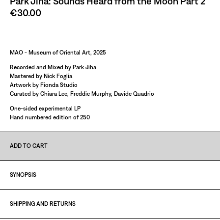
Park Jiha: Sounds Heard from the Moon Part 2
€30.00
Paint It Black
MAO - Museum of Oriental Art, 2025
Recorded and Mixed by Park Jiha
Mastered by Nick Foglia
Artwork by Fionda Studio
Curated by Chiara Lee, Freddie Murphy, Davide Quadrio
One-sided experimental LP
Hand numbered edition of 250
ADD TO CART
SYNOPSIS
SHIPPING AND RETURNS