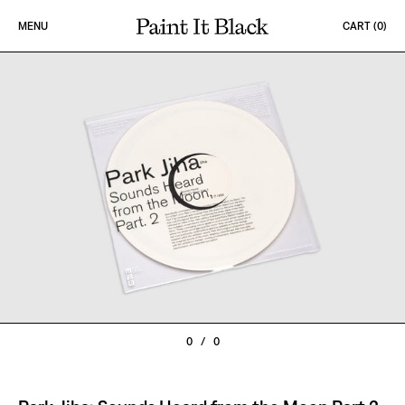
Skip to content
MENU
CART (
0
)
PAINT IT BLACK LOGO
0
/
0