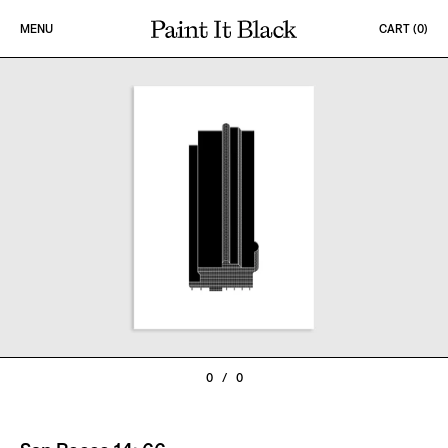
Skip to content
MENU
CART (
0
)
PAINT IT BLACK LOGO
0
/
0