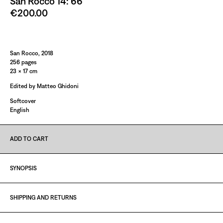
San Rocco 14: 66
€200.00
Paint It Black
San Rocco, 2018
256 pages
23 × 17 cm
Edited by Matteo Ghidoni
Softcover
English
ADD TO CART
SYNOPSIS
SHIPPING AND RETURNS