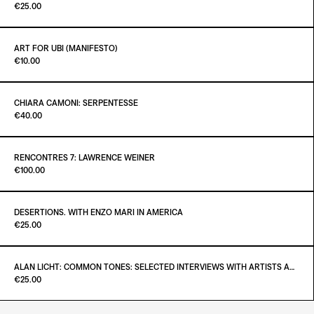
Paint it Black Torino
€25.00
ADD TO CART
€38.00
ART FOR UBI (MANIFESTO)
Paint it Black Torino
€10.00
ADD TO CART
€25.00
CHIARA CAMONI: SERPENTESSE
Paint it Black Torino
€40.00
ADD TO CART
€10.00
RENCONTRES 7: LAWRENCE WEINER
Paint it Black Torino
€100.00
ADD TO CART
€40.00
DESERTIONS. WITH ENZO MARI IN AMERICA
Paint it Black Torino
€25.00
ADD TO CART
€100.00
ALAN LICHT: COMMON TONES: SELECTED INTERVIEWS WITH ARTISTS AND MUSICIANS 1995–2020
Paint it Black Torino
€25.00
ADD TO CART