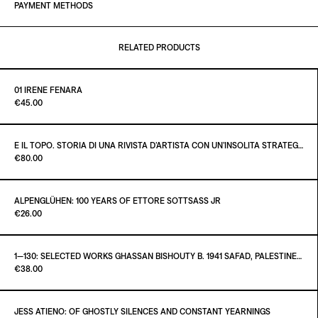
PAYMENT METHODS
RELATED PRODUCTS
01 IRENE FENARA
Paint it Black Torino
€45.00
E IL TOPO. STORIA DI UNA RIVISTA D’ARTISTA CON UN’INSOLITA STRATEGIA EDITORIALE
Paint it Black Torino
€80.00
ADD TO CART
€45.00
ALPENGLÜHEN: 100 YEARS OF ETTORE SOTTSASS JR
Paint it Black Torino
€26.00
ADD TO CART
€80.00
1—130: SELECTED WORKS GHASSAN BISHOUTY B. 1941 SAFAD, PALESTINE — D. 2004 AMMAN, JORDAN
Paint it Black Torino
€38.00
ADD TO CART
€26.00
JESS ATIENO: OF GHOSTLY SILENCES AND CONSTANT YEARNINGS