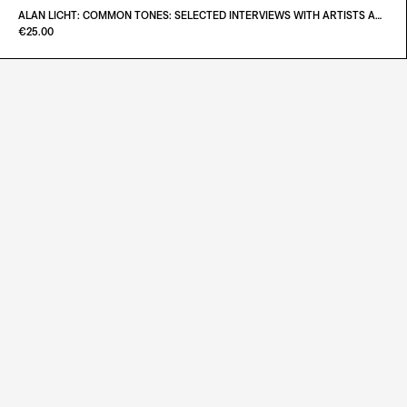
€180.00
ALAN LICHT: COMMON TONES: SELECTED INTERVIEWS WITH ARTISTS AND MUSICIANS 1995–2020
Paint it Black Torino
€25.00
ADD TO CART
€38.00
ADD TO CART
€25.00