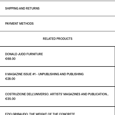
SHIPPING AND RETURNS
PAYMENT METHODS
RELATED PRODUCTS
DONALD JUDD FURNITURE
Paint it Black Torino
€68.00
II MAGAZINE ISSUE #1 - UNPUBLISHING AND PUBLISHING
Paint it Black Torino
€28.00
ADD TO CART
€68.00
COSTRUZIONE DELL'UNIVERSO. ARTISTS' MAGAZINES AND PUBLICATIONS AFTER MARCEL DUCHAMP
Paint it Black Torino
€35.00
ADD TO CART
€28.00
EZIO GRIBAUDO: THE WEIGHT OF THE CONCRETE