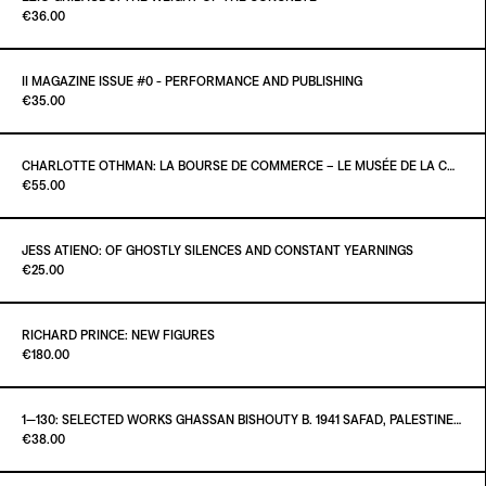
Paint it Black Torino
€36.00
ADD TO CART
€35.00
II MAGAZINE ISSUE #0 - PERFORMANCE AND PUBLISHING
Paint it Black Publishing
€35.00
ADD TO CART
€36.00
CHARLOTTE OTHMAN: LA BOURSE DE COMMERCE – LE MUSÉE DE LA COLLECTION PINAULT À PARIS
Paint it Black Torino
€55.00
ADD TO CART
€35.00
JESS ATIENO: OF GHOSTLY SILENCES AND CONSTANT YEARNINGS
Paint it Black Torino
€25.00
ADD TO CART
€55.00
RICHARD PRINCE: NEW FIGURES
Paint it Black Torino
€180.00
ADD TO CART
€25.00
1—130: SELECTED WORKS GHASSAN BISHOUTY B. 1941 SAFAD, PALESTINE — D. 2004 AMMAN, JORDAN
Paint it Black Torino
€38.00
ADD TO CART