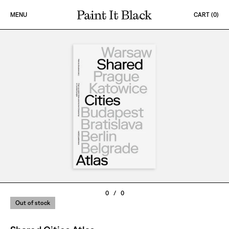
Skip to content
MENU
CART (
0
)
PAINT IT BLACK LOGO
0
/
0
Out of stock