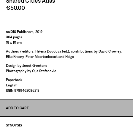
Shared Cities Atlas
€50.00
Paint It Black
nai010 Publishers, 2019
304 pages
18 x 10 cm
Authors / editors: Helena Doudova (ed.), contributions by David Crowley,
Elke Krasny, Peter Moertenboeck and Helge
Design by Joost Grootens
Photography by Olja Stefanovic
Paperback
English
ISBN 9789462085213
ADD TO CART
SYNOPSIS