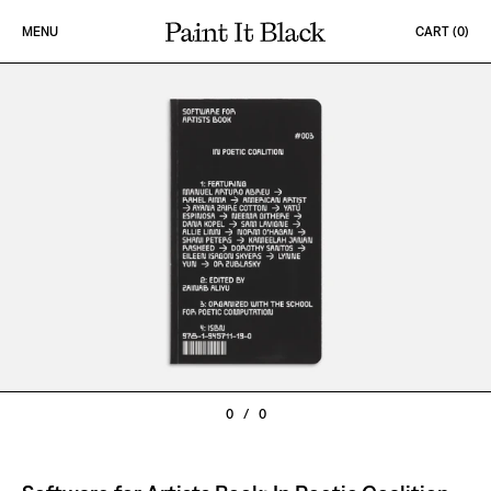
Skip to content
MENU
CART (
0
)
PAINT IT BLACK LOGO
0
/
0