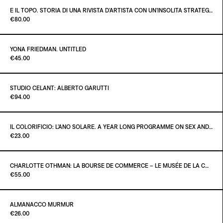
€40.00
E IL TOPO. STORIA DI UNA RIVISTA D’ARTISTA CON UN’INSOLITA STRATEGIA EDITORIALE
Paint it Black Torino
€80.00
ADD TO CART
€36.00
YONA FRIEDMAN. UNTITLED
Paint it Black Torino
€45.00
ADD TO CART
€80.00
STUDIO CELANT: ALBERTO GARUTTI
Paint it Black Torino
€94.00
ADD TO CART
€45.00
IL COLORIFICIO: L’ANO SOLARE. A YEAR LONG PROGRAMME ON SEX AND SELF-DISPLAY
Paint it Black Torino
€23.00
ADD TO CART
€94.00
CHARLOTTE OTHMAN: LA BOURSE DE COMMERCE – LE MUSÉE DE LA COLLECTION PINAULT À PARIS
Paint it Black Torino
€55.00
ADD TO CART
€23.00
ALMANACCO MURMUR
Paint it Black Torino
€26.00