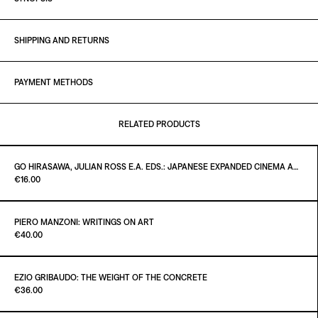
SHIPPING AND RETURNS
PAYMENT METHODS
RELATED PRODUCTS
GO HIRASAWA, JULIAN ROSS E.A. EDS.: JAPANESE EXPANDED CINEMA AND INTERMEDIA - CRITICAL TEXTS OF THE 1960S
Paint it Black Torino
€16.00
PIERO MANZONI: WRITINGS ON ART
Paint it Black Torino
€40.00
ADD TO CART
€16.00
EZIO GRIBAUDO: THE WEIGHT OF THE CONCRETE
Paint it Black Torino
€36.00
ADD TO CART