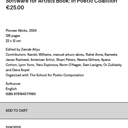
Software for Artists Book: In Poetic Coalition
€25.00
Paint It Black
Pioneer Works, 2024
128 pages
22 x 12 cm
Edited by Zainab Aliyu
Contributors: Kandis Williams, manuel arturo abreu, Rahel Aima, Kameela
Janan Rasheed, American Artist, Shani Peters, Neema Githere, Ayana
Cotton, Lynn Yunn, Yatu Espinosa, Norm O’Hagan, Sam Lavigne, Or Zublasky
and Dana Kopel
Organized with The School for Poetic Computation
Softcover
English
ISBN 9781945711190
ADD TO CART
SYNOPSIS