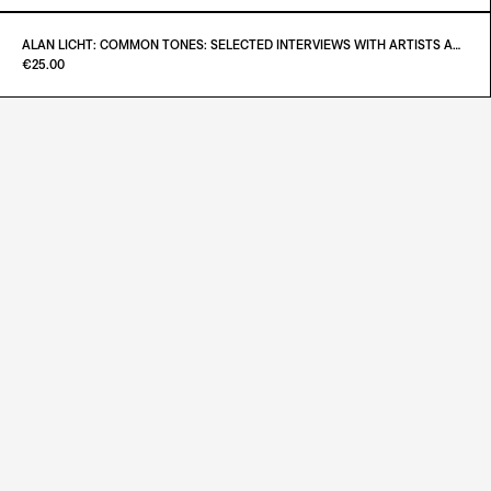
ADD TO CART
€55.00
ALAN LICHT: COMMON TONES: SELECTED INTERVIEWS WITH ARTISTS AND MUSICIANS 1995–2020
Paint it Black Torino
€25.00
ADD TO CART
€26.00
ADD TO CART
€25.00