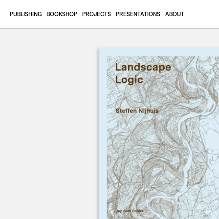
Skip to content
PUBLISHING
BOOKSHOP
PROJECTS
PRESENTATIONS
ABOUT