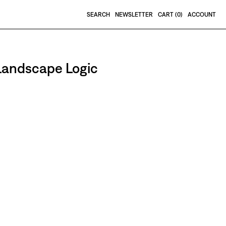
SEARCH
NEWSLETTER
CART (
0
)
ACCOUNT
 Landscape Logic