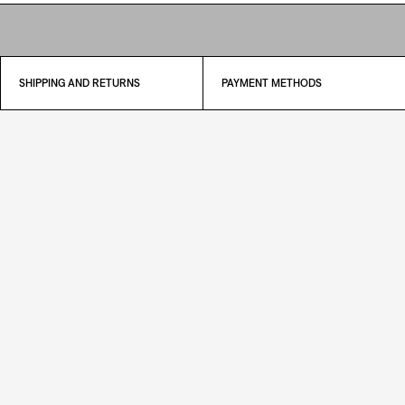
SHIPPING AND RETURNS
PAYMENT METHODS