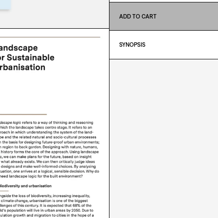
ADD TO CART
SYNOPSIS