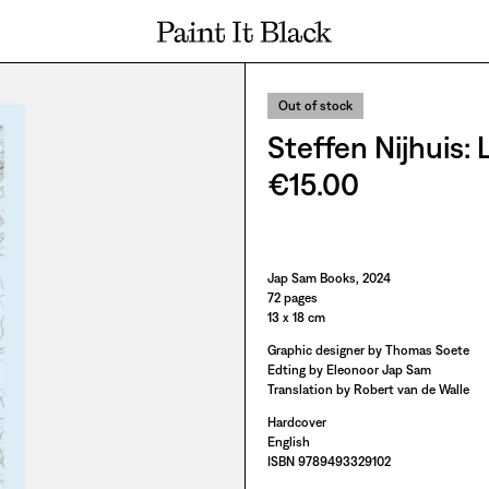
PAINT IT BLACK LOGO
Out of stock
Steffen Nijhuis:
€15.00
Paint It Black
Jap Sam Books, 2024
72 pages
13 x 18 cm
Graphic designer by Thomas Soete
Edting by Eleonoor Jap Sam
Translation by Robert van de Walle
Hardcover
English
ISBN 9789493329102