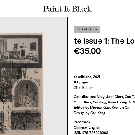
PAINT IT BLACK LOGO
Out of stock
te issue 1: Th
€35.00
Paint It Black
te editions, 2021
160pages
26 x 18.5 cm
Contributors: Mary-Jean Chan, Cao Yu
Yuen Chan, Yia Vang, Alvin Luong, Ye W
Edited by Michael Guo, Kechun Qin
Design by Can Yang
Paperback
Chinese, English
ISBN 9781736838983