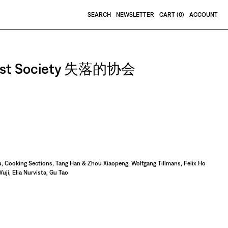
SEARCH
NEWSLETTER
CART (
0
)
ACCOUNT
e Lost Society 失落的协会
, Cooking Sections, Tang Han & Zhou Xiaopeng, Wolfgang Tillmans, Felix Ho
uji, Elia Nurvista, Gu Tao