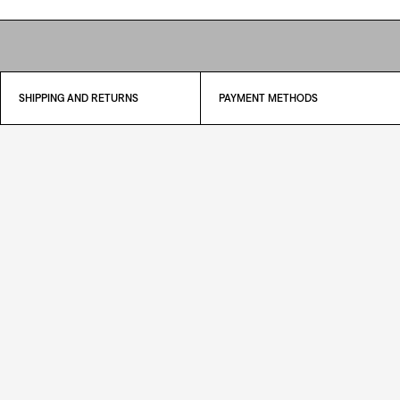
SHIPPING AND RETURNS
PAYMENT METHODS