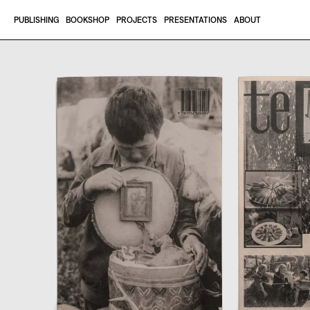
Skip to content
PUBLISHING
BOOKSHOP
PROJECTS
PRESENTATIONS
ABOUT