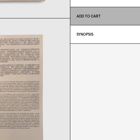
ADD TO CART
SYNOPSIS